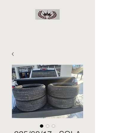
RJs Deals On Wheels
LLC