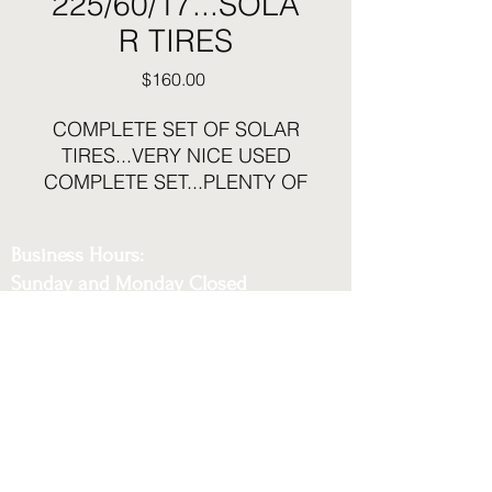
225/60/17...SOLA
R TIRES
Price
$160.00
COMPLETE SET OF SOLAR
TIRES...VERY NICE USED
COMPLETE SET...PLENTY OF
TREAD LEFT
Business Hours:
Sunday and Monday Closed
Tuesday - Saturday 12:30pm to 6pm