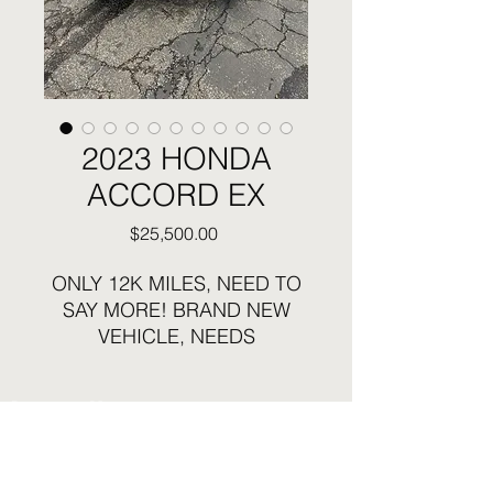
2023 HONDA
ACCORD EX
Price
$25,500.00
ONLY 12K MILES, NEED TO
SAY MORE! BRAND NEW
VEHICLE, NEEDS
ABSOLUTELY
NOTHING...RUNS AND
Business Hours:
DRIVES EXCELLENT LIKE
Sunday and Monday Closed
THE NEW CAR IT IS...STILL
Tuesday - Saturday 12:30pm to 6pm
HAS NEW CAR SMELL!!