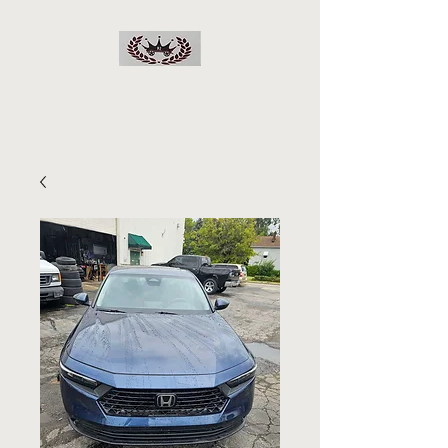
RJs Deals On Wheels
LLC