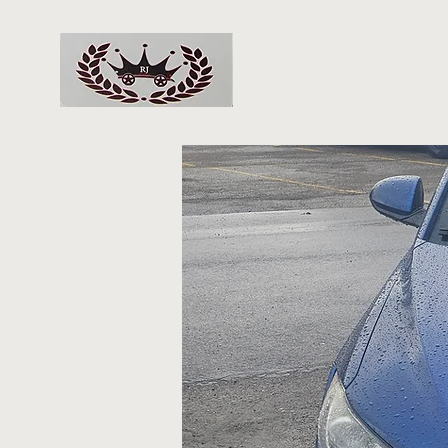
RJs Deals On Wheels 