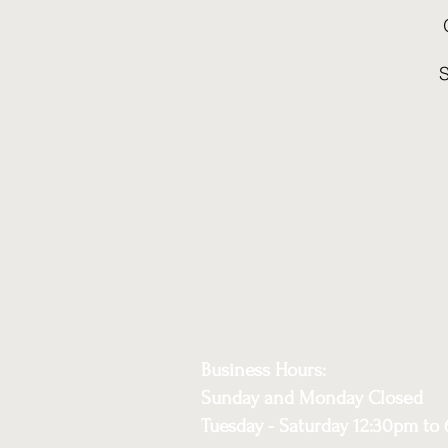
Business Hours:
Sunday and Monday Closed
Tuesday - Saturday 12:30pm to