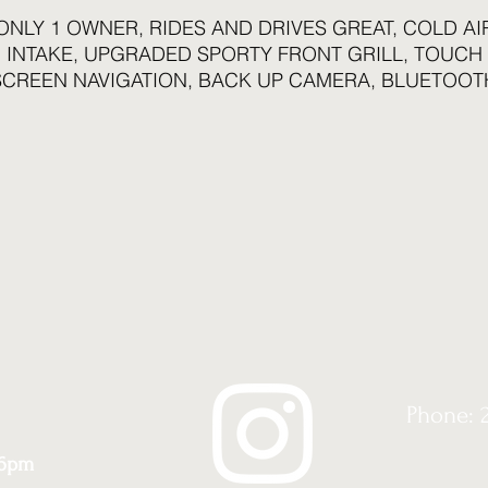
ONLY 1 OWNER, RIDES AND DRIVES GREAT, COLD AI
INTAKE, UPGRADED SPORTY FRONT GRILL, TOUCH
SCREEN NAVIGATION, BACK UP CAMERA, BLUETOOT
COMPATIBLE, LOTS OF NEWER PARTS...ONLY 164K
HIGHWAY MILES...DON'T MISS OUT ON THIS BEAUTY
Phone: 
 6pm