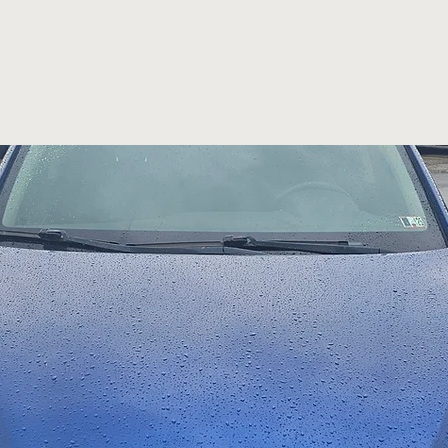
Home
Inventory
LLC