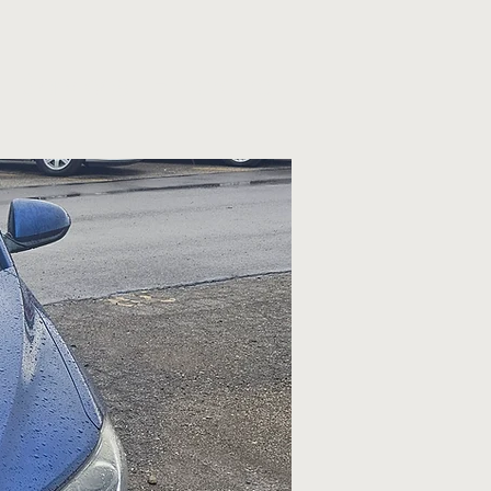
Services
Financing