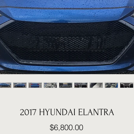
2017 HYUNDAI ELANTRA
Price
$6,800.00