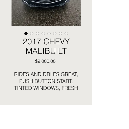
2017 CHEVY
MALIBU LT
Price
$9,000.00
RIDES AND DRI ES GREAT,
PUSH BUTTON START,
TINTED WINDOWS, FRESH
FULL SYNTHETIC OIL
CHANGE, BLUETOOTH,
Business Hours:
TOUCH SCREEN RADIO,
Sunday and Monday Closed
BACKUP CAMERA, LOTS OF
Tuesday - Saturday 12:30pm to 6pm
NEW PARTS, DON'T MISS