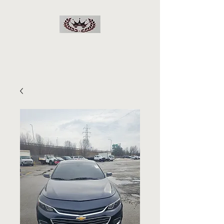
RJs Deals On Wheels
LLC