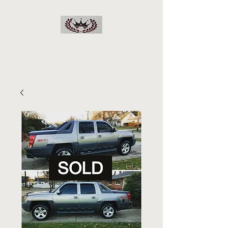
RJs Deals On Wheels
LLC