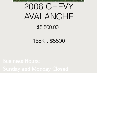
2006 CHEVY
AVALANCHE
Price
$5,500.00
165K...$5500
Business Hours:
Sunday and Monday Closed
Tuesday - Saturday 12:30pm to 6pm
Phone:
216-230-5452